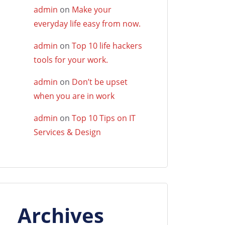
admin
on
Make your
everyday life easy from now.
admin
on
Top 10 life hackers
tools for your work.
admin
on
Don’t be upset
when you are in work
admin
on
Top 10 Tips on IT
Services & Design
Archives