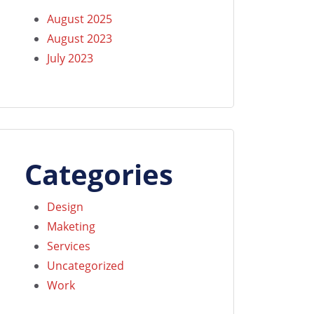
August 2025
August 2023
July 2023
Categories
Design
Maketing
Services
Uncategorized
Work