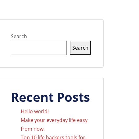
Search
Search
Recent Posts
Hello world!
Make your everyday life easy
from now.
Top 10 life hackers tools for