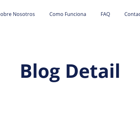
Sobre Nosotros
Como Funciona
FAQ
Conta
Blog Detail