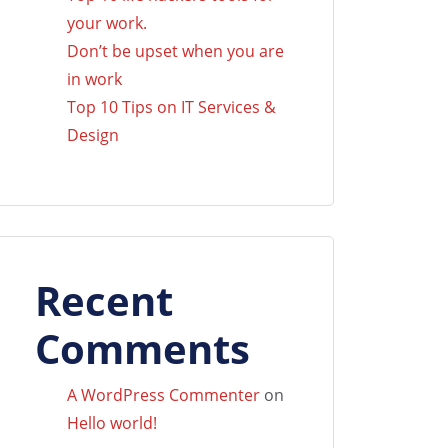
your work.
Don’t be upset when you are
in work
Top 10 Tips on IT Services &
Design
Recent
Comments
A WordPress Commenter
on
Hello world!