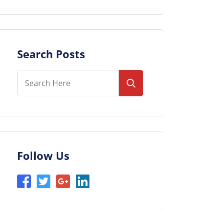
Search Posts
Follow Us