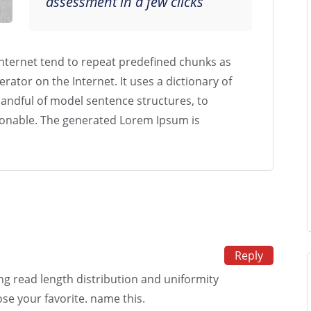
assessment in a few clicks
nternet tend to repeat predefined chunks as
erator on the Internet. It uses a dictionary of
andful of model sentence structures, to
onable. The generated Lorem Ipsum is
Reply
ing read length distribution and uniformity
se your favorite. name this.