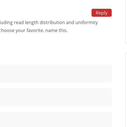
Reply
cluding read length distribution and uniformity
choose your favorite. name this.