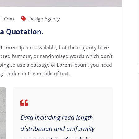
il.com
Design Agency
 a Quotation.
f Lorem Ipsum available, but the majority have
njected humour, or randomised words which don’t
e going to use a passage of Lorem Ipsum, you need
g hidden in the middle of text.
Data including read length
distribution and uniformity