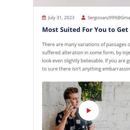
July 31, 2023
Sergiosanz999@gma
Most Suited For You to Get
There are many variations of passages o
suffered alteration in some form, by i
look even slightly believable. If you ar
to sure there isn’t anything embarrassin