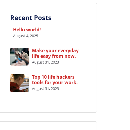
Recent Posts
Hello world!
August 4, 2025
Make your everyday
life easy from now.
August 31, 2023
Top 10 life hackers
tools for your work.
August 31, 2023