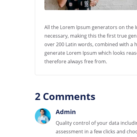
All the Lorem Ipsum generators on the I
necessary, making this the first true gen
over 200 Latin words, combined with a h
generate Lorem Ipsum which looks reas
therefore always free from.
2 Comments
Admin
Quality control of your data includ
assessment in a few clicks and choo