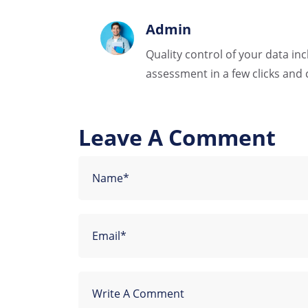
Admin
Quality control of your data in
assessment in a few clicks and 
Leave A Comment