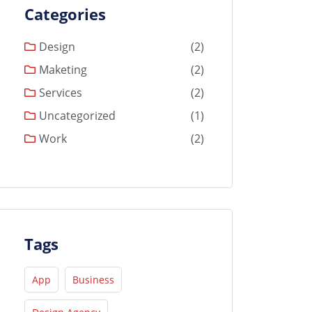
Categories
Design
(2)
Maketing
(2)
Services
(2)
Uncategorized
(1)
Work
(2)
Tags
App
Business