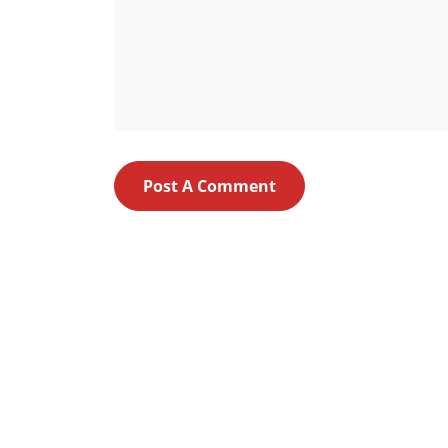
Post A Comment