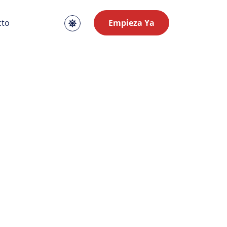
cto
Empieza Ya