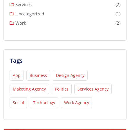
Services
(2)
Uncategorized
(1)
Work
(2)
Tags
App
Business
Design Agency
Maketing Agency
Politics
Services Agency
Social
Technology
Work Agency