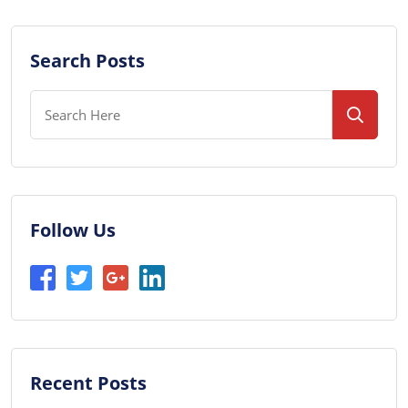
Search Posts
Follow Us
Recent Posts