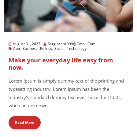
August 31, 2023
Sergiosanz999@gmail.com
App
Business
Politics
Social
Technology
Make your everyday life easy from
now.
Lorem Ipsum is simply dummy text of the printing and
typesetting industry. Lorem Ipsum has been the
industry's standard dummy text ever since the 1500s,
when an unknown.
Read More