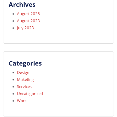
Archives
August 2025
August 2023
July 2023
Categories
Design
Maketing
Services
Uncategorized
Work