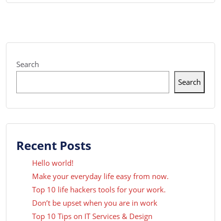
Search
Search
Recent Posts
Hello world!
Make your everyday life easy from now.
Top 10 life hackers tools for your work.
Don’t be upset when you are in work
Top 10 Tips on IT Services & Design