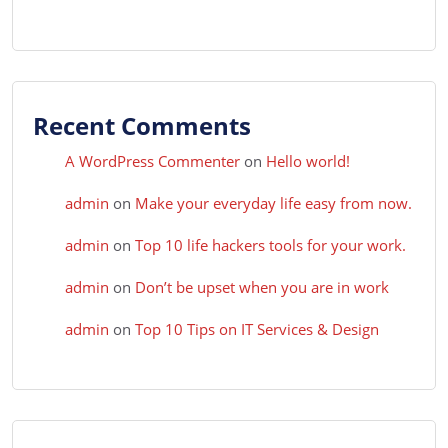
Recent Comments
A WordPress Commenter
on
Hello world!
admin
on
Make your everyday life easy from now.
admin
on
Top 10 life hackers tools for your work.
admin
on
Don’t be upset when you are in work
admin
on
Top 10 Tips on IT Services & Design