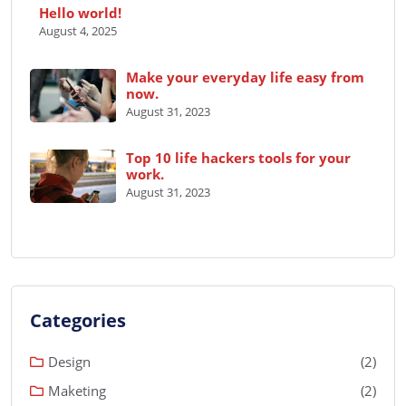
Hello world!
August 4, 2025
Make your everyday life easy from
now.
August 31, 2023
Top 10 life hackers tools for your
work.
August 31, 2023
Categories
Design
(2)
Maketing
(2)