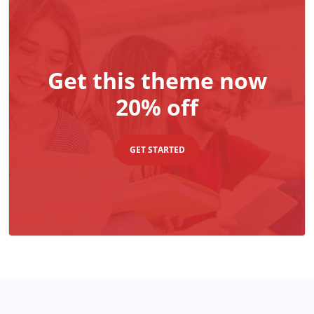
Get this theme now
20% off
GET STARTED