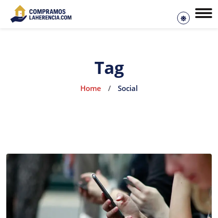
Tag
Home
/
Social