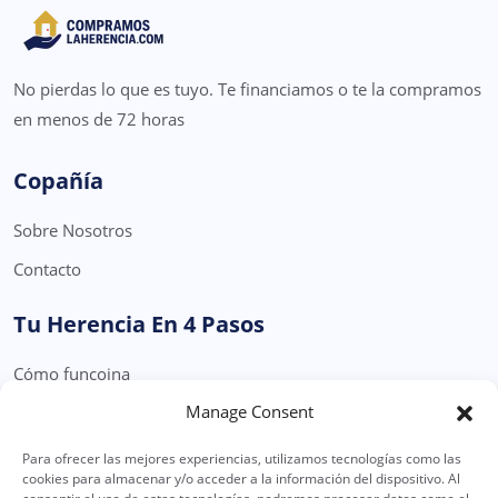
No pierdas lo que es tuyo. Te financiamos o te la compramos
en menos de 72 horas
Copañía
Sobre Nosotros
Contacto
Tu Herencia En 4 Pasos
Cómo funcoina
Manage Consent
Formulario Solicitud Herencia
Para ofrecer las mejores experiencias, utilizamos tecnologías como las
Legal
cookies para almacenar y/o acceder a la información del dispositivo. Al