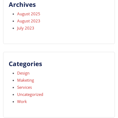
Archives
August 2025
August 2023
July 2023
Categories
Design
Maketing
Services
Uncategorized
Work