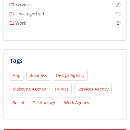
Services
(2)
Uncategorized
(1)
Work
(2)
Tags
App
Business
Design Agency
Maketing Agency
Politics
Services Agency
Social
Technology
Work Agency