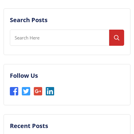
Search Posts
Follow Us
Recent Posts