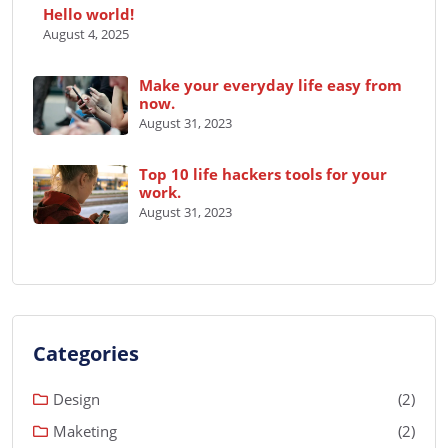
Hello world!
August 4, 2025
Make your everyday life easy from
now.
August 31, 2023
Top 10 life hackers tools for your
work.
August 31, 2023
Categories
Design
(2)
Maketing
(2)