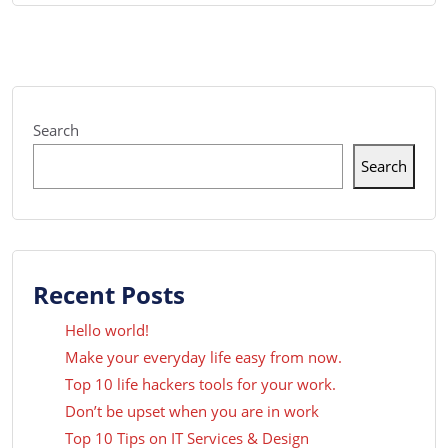
Search
Search
Recent Posts
Hello world!
Make your everyday life easy from now.
Top 10 life hackers tools for your work.
Don’t be upset when you are in work
Top 10 Tips on IT Services & Design