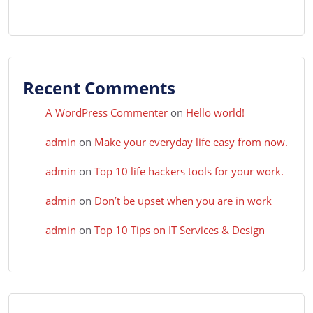
Recent Comments
A WordPress Commenter
on
Hello world!
admin
on
Make your everyday life easy from now.
admin
on
Top 10 life hackers tools for your work.
admin
on
Don’t be upset when you are in work
admin
on
Top 10 Tips on IT Services & Design