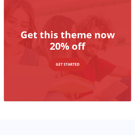
Get this theme now
20% off
GET STARTED