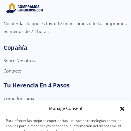
No pierdas lo que es tuyo. Te financiamos o te la compramos
en menos de 72 horas
Copañía
Sobre Nosotros
Contacto
Tu Herencia En 4 Pasos
Cómo funcoina
Manage Consent
Formulario Solicitud Herencia
Para ofrecer las mejores experiencias, utilizamos tecnologías como las
Legal
cookies para almacenar y/o acceder a la información del dispositivo. Al