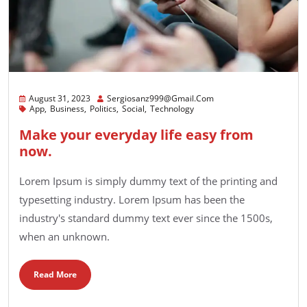
August 31, 2023
Sergiosanz999@gmail.com
App
Business
Politics
Social
Technology
Make your everyday life easy from
now.
Lorem Ipsum is simply dummy text of the printing and
typesetting industry. Lorem Ipsum has been the
industry's standard dummy text ever since the 1500s,
when an unknown.
Read More