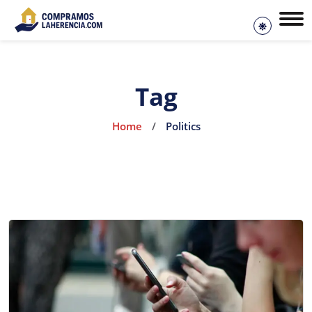
Tag
Home
/
Politics