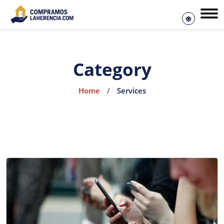
Category
Home
/
Services