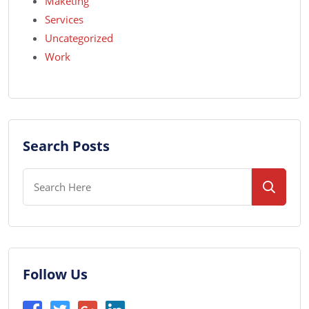
Maketing
Services
Uncategorized
Work
Search Posts
Follow Us