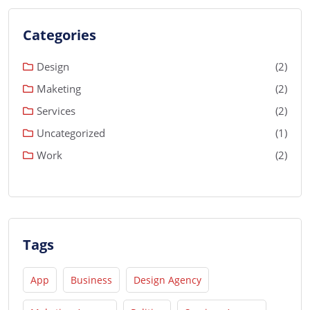
Categories
Design
(2)
Maketing
(2)
Services
(2)
Uncategorized
(1)
Work
(2)
Tags
App
Business
Design Agency