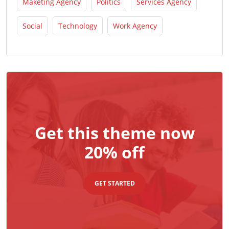
Maketing Agency
Politics
Services Agency
Social
Technology
Work Agency
Get this theme now
20% off
GET STARTED