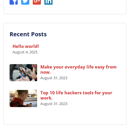
Recent Posts
Hello world!
August 4, 2025
Make your everyday life easy from
now.
August 31, 2023
Top 10 life hackers tools for your
work.
August 31, 2023