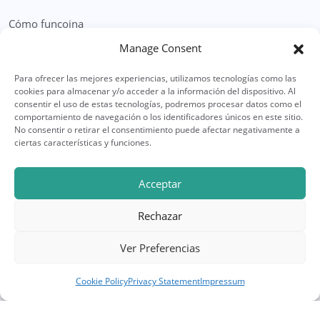
Cómo funcoina
Manage Consent
Formulario Solicitud Herencia
Para ofrecer las mejores experiencias, utilizamos tecnologías como las
Legal
cookies para almacenar y/o acceder a la información del dispositivo. Al
consentir el uso de estas tecnologías, podremos procesar datos como el
Política Privacidad
comportamiento de navegación o los identificadores únicos en este sitio.
No consentir o retirar el consentimiento puede afectar negativamente a
Política de Cookies
ciertas características y funciones.
Soporte
Acceptar
Preguntas Frecuentes
Rechazar
Contacto
Ver Preferencias
Cookie Policy
Privacy Statement
Impressum
© Copyright 2025 CompramosLaHerencia. Todos los
derechos reservados. | Web diseñada por
FineWebs.es