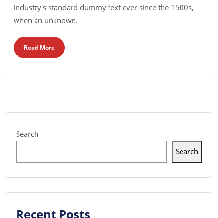
industry's standard dummy text ever since the 1500s,
when an unknown.
Read More
Search
Search
Recent Posts