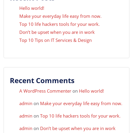
Hello world!
Make your everyday life easy from now.
Top 10 life hackers tools for your work.
Don’t be upset when you are in work
Top 10 Tips on IT Services & Design
Recent Comments
A WordPress Commenter
on
Hello world!
admin
on
Make your everyday life easy from now.
admin
on
Top 10 life hackers tools for your work.
admin
on
Don’t be upset when you are in work