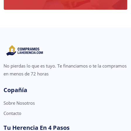
No pierdas lo que es tuyo. Te financiamos o te la compramos
en menos de 72 horas
Copañía
Sobre Nosotros
Contacto
Tu Herencia En 4 Pasos