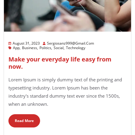
August 31, 2023
Sergiosanz999@gmail.com
App
Business
Politics
Social
Technology
Make your everyday life easy from
now.
Lorem Ipsum is simply dummy text of the printing and
typesetting industry. Lorem Ipsum has been the
industry's standard dummy text ever since the 1500s,
when an unknown.
Read More