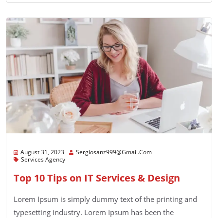
August 31, 2023
Sergiosanz999@gmail.com
Services Agency
Top 10 Tips on IT Services & Design
Lorem Ipsum is simply dummy text of the printing and
typesetting industry. Lorem Ipsum has been the