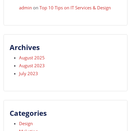
admin
on
Top 10 Tips on IT Services & Design
Archives
August 2025
August 2023
July 2023
Categories
Design