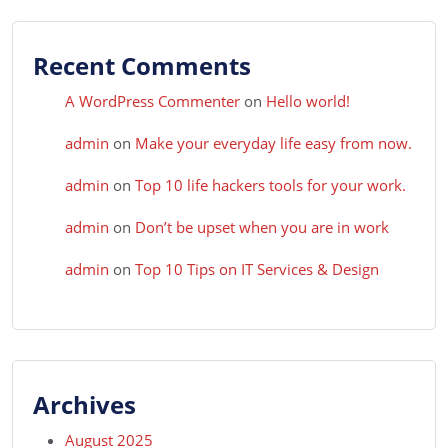
Recent Comments
A WordPress Commenter
on
Hello world!
admin
on
Make your everyday life easy from now.
admin
on
Top 10 life hackers tools for your work.
admin
on
Don’t be upset when you are in work
admin
on
Top 10 Tips on IT Services & Design
Archives
August 2025