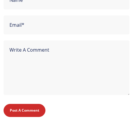
Post A Comment