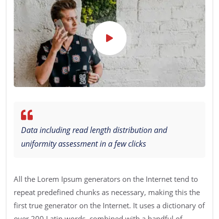
Data including read length distribution and
uniformity assessment in a few clicks
All the Lorem Ipsum generators on the Internet tend to
repeat predefined chunks as necessary, making this the
first true generator on the Internet. It uses a dictionary of
over 200 Latin words, combined with a handful of