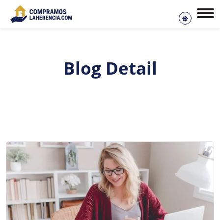
Blog Detail