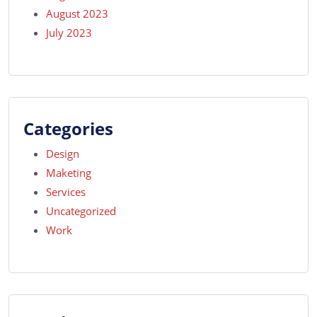
August 2023
July 2023
Categories
Design
Maketing
Services
Uncategorized
Work