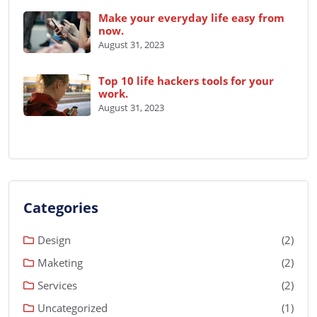
Make your everyday life easy from
now.
August 31, 2023
Top 10 life hackers tools for your
work.
August 31, 2023
Categories
Design
(2)
Maketing
(2)
Services
(2)
Uncategorized
(1)