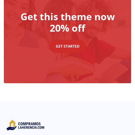
Get this theme now
20% off
GET STARTED