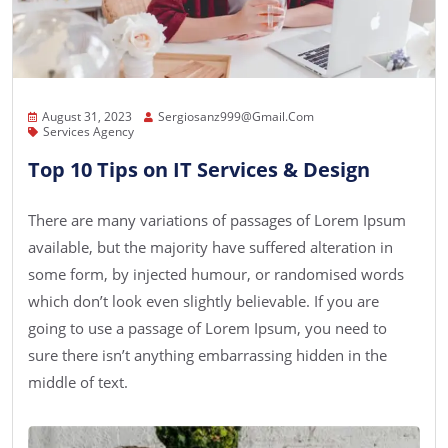
August 31, 2023
Sergiosanz999@gmail.com
Services Agency
Top 10 Tips on IT Services & Design
There are many variations of passages of Lorem Ipsum
available, but the majority have suffered alteration in
some form, by injected humour, or randomised words
which don’t look even slightly believable. If you are
going to use a passage of Lorem Ipsum, you need to
sure there isn’t anything embarrassing hidden in the
middle of text.