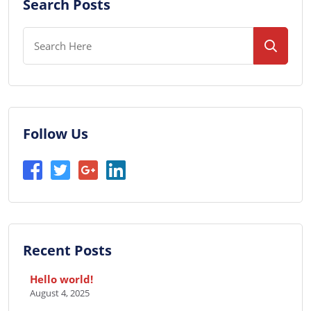
Search Posts
Follow Us
Recent Posts
Hello world!
August 4, 2025