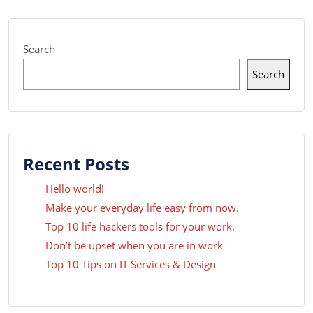
Search
Search
Recent Posts
Hello world!
Make your everyday life easy from now.
Top 10 life hackers tools for your work.
Don’t be upset when you are in work
Top 10 Tips on IT Services & Design