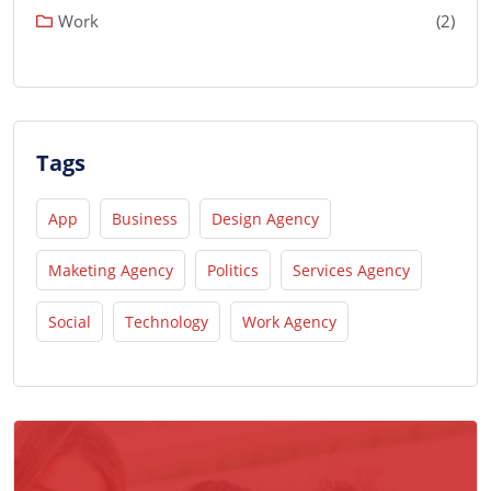
Work
(2)
Tags
App
Business
Design Agency
Maketing Agency
Politics
Services Agency
Social
Technology
Work Agency