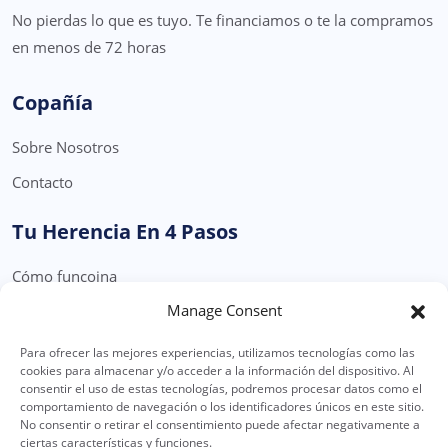
No pierdas lo que es tuyo. Te financiamos o te la compramos
en menos de 72 horas
Copañía
Sobre Nosotros
Contacto
Tu Herencia En 4 Pasos
Cómo funcoina
Manage Consent
Formulario Solicitud Herencia
Para ofrecer las mejores experiencias, utilizamos tecnologías como las
Legal
cookies para almacenar y/o acceder a la información del dispositivo. Al
consentir el uso de estas tecnologías, podremos procesar datos como el
Política Privacidad
comportamiento de navegación o los identificadores únicos en este sitio.
No consentir o retirar el consentimiento puede afectar negativamente a
Política de Cookies
ciertas características y funciones.