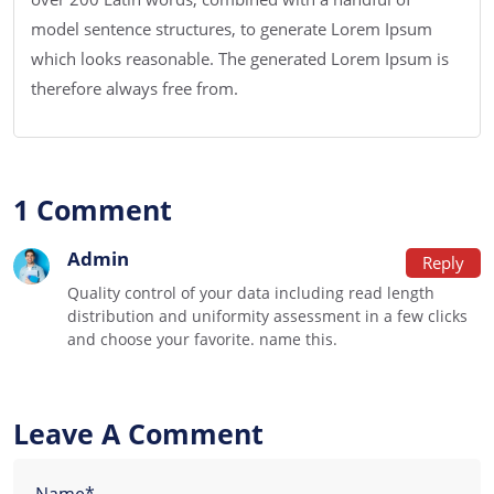
model sentence structures, to generate Lorem Ipsum
which looks reasonable. The generated Lorem Ipsum is
therefore always free from.
1 Comment
Admin
Reply
Quality control of your data including read length
distribution and uniformity assessment in a few clicks
and choose your favorite. name this.
Leave A Comment