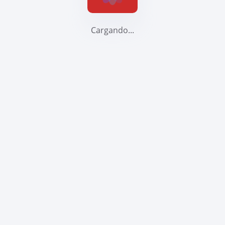
Cargando...
Help You Achieve Mo
Its real
archite
blazing 