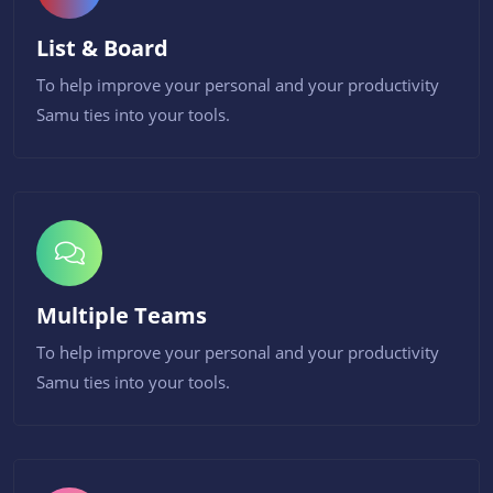
List & Board
To help improve your personal and your productivity
Samu ties into your tools.
Multiple Teams
To help improve your personal and your productivity
Samu ties into your tools.