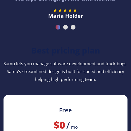
Maria Holder
Best pricing plan
Samu lets you manage software development and track bugs.
Samu's streamlined design is built for speed and efficiency
helping high performing team.
Free
$0
/
mo