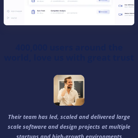
400,000 users around the
world, love us with great trust
Their team has led, scaled and delivered large
scale software and design projects at multiple
startups and high-growth environments