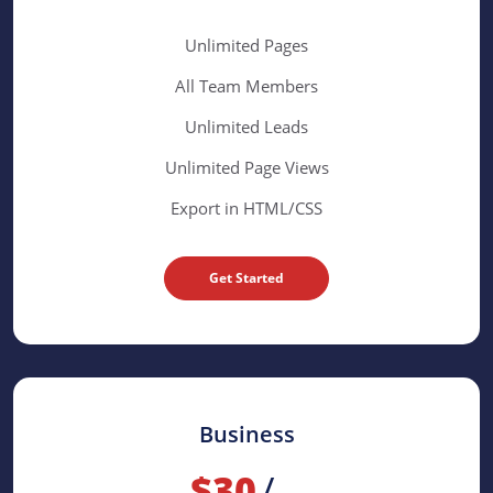
Unlimited Pages
All Team Members
Unlimited Leads
Unlimited Page Views
Export in HTML/CSS
Get Started
Business
$30
/