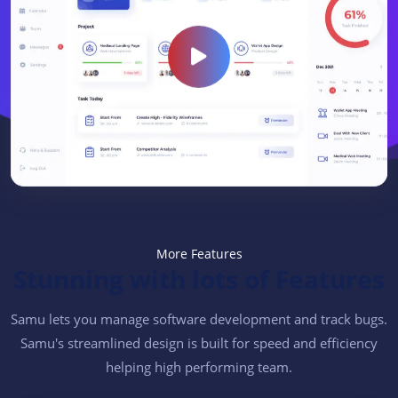
More Features
Stunning with lots of Features
Samu lets you manage software development and track bugs.
Samu's streamlined design is built for speed and efficiency
helping high performing team.