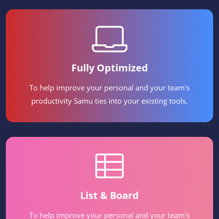
Fully Optimized
To help improve your personal and your team's
productivity Samu ties into your existing tools.
List & Board
To help improve your personal and your team's