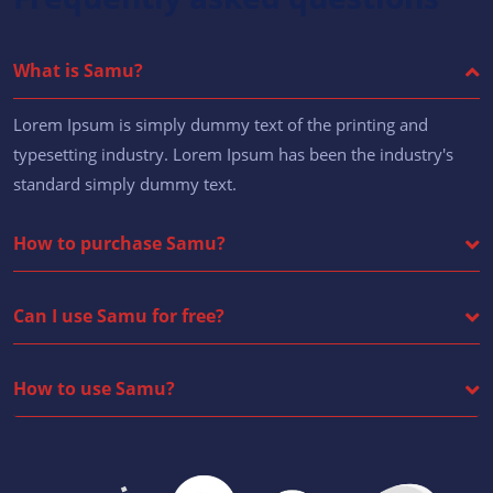
What is Samu?
Lorem Ipsum is simply dummy text of the printing and
typesetting industry. Lorem Ipsum has been the industry's
standard simply dummy text.
How to purchase Samu?
Can I use Samu for free?
How to use Samu?