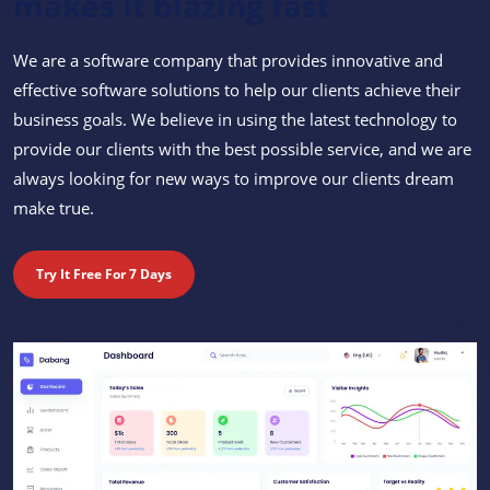
makes it blazing fast
We are a software company that provides innovative and
effective software solutions to help our clients achieve their
business goals. We believe in using the latest technology to
provide our clients with the best possible service, and we are
always looking for new ways to improve our clients dream
make true.
Try It Free For 7 Days