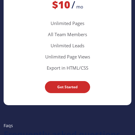
$10
/
mo
Unlimited Pages
All Team Members
Unlimited Leads
Unlimited Page Views
Export in HTML/CSS
Get Started
Faqs
Frequently asked questions