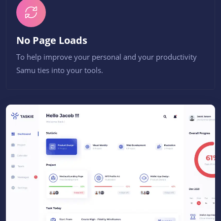
No Page Loads
To help improve your personal and your productivity
Samu ties into your tools.