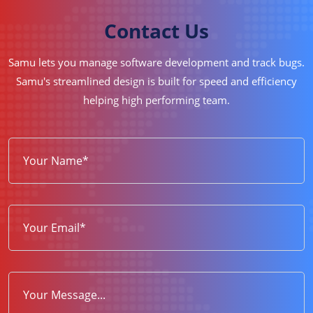
Contact Us
Samu lets you manage software development and track bugs.
Samu's streamlined design is built for speed and efficiency
helping high performing team.