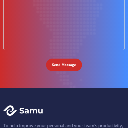
To help improve your personal and your team's productivity,