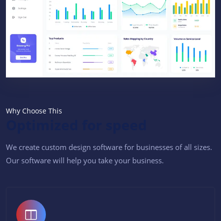
Why Choose This
Optimized for speed
We create custom design software for businesses of all sizes.
Our software will help you take your business.