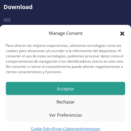
Download
iOS
Android
Manage Consent
Microsoft
Para ofrecer las mejores experiencias, utilizamos tecnologías como las
Desktop
cookies para almacenar y/o acceder a la información del dispositivo. Al
consentir el uso de estas tecnologías, podremos procesar datos como el
comportamiento de navegación o los identificadores únicos en este sitio.
Support
No consentir o retirar el consentimiento puede afectar negativamente a
ciertas características y funciones.
Privacy
Help
Acceptar
Terms
Rechazar
FAQ
Ver Preferencias
Cookie Policy
Privacy Statement
Impressum