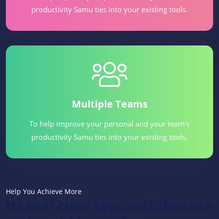
productivity Samu ties into your existing tools.
Multiple Teams
To help improve your personal and your team's
productivity Samu ties into your existing tools.
Help You Achieve More
Its real-time sync architecture