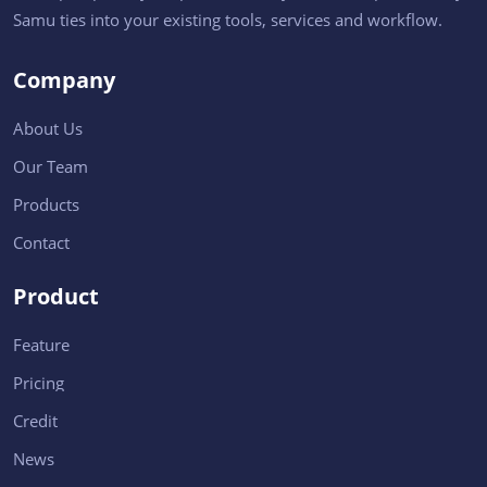
Samu ties into your existing tools, services and workflow.
Company
About Us
Our Team
Products
Contact
Product
Feature
Pricing
Credit
News