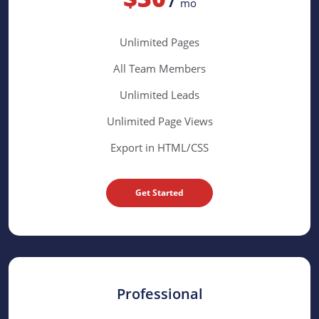
mo
Unlimited Pages
All Team Members
Unlimited Leads
Unlimited Page Views
Export in HTML/CSS
Get Started
Professional