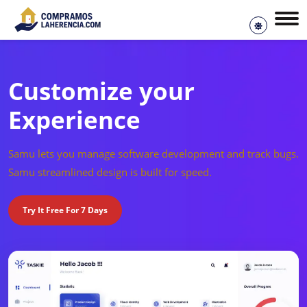
Customize your
Experience
Samu lets you manage software development and track bugs.
Samu streamlined design is built for speed.
Try It Free For 7 Days